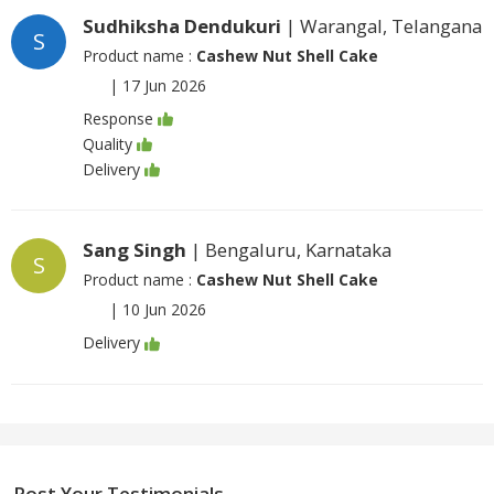
Sudhiksha Dendukuri
| Warangal, Telangana
S
Product name :
Cashew Nut Shell Cake
|
17 Jun 2026
Response
Quality
Delivery
Sang Singh
| Bengaluru, Karnataka
S
Product name :
Cashew Nut Shell Cake
|
10 Jun 2026
Delivery
Post Your Testimonials