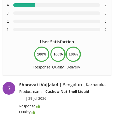
4
2
3
0
2
0
1
0
User Satisfaction
100%
100%
100%
Response
Quality
Delivery
Sharavati Vajjalad
| Bengaluru, Karnataka
S
Product name :
Cashew Nut Shell Liquid
|
29 Jul 2026
Response
Quality