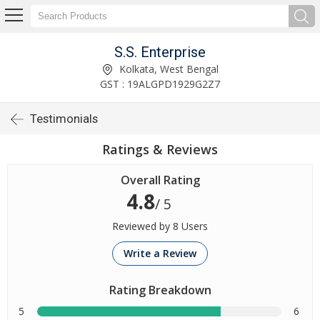
S.S. Enterprise
Kolkata, West Bengal
GST : 19ALGPD1929G2Z7
Testimonials
Ratings & Reviews
Overall Rating
4.8
/ 5
Reviewed by 8 Users
Write a Review
Rating Breakdown
5
6