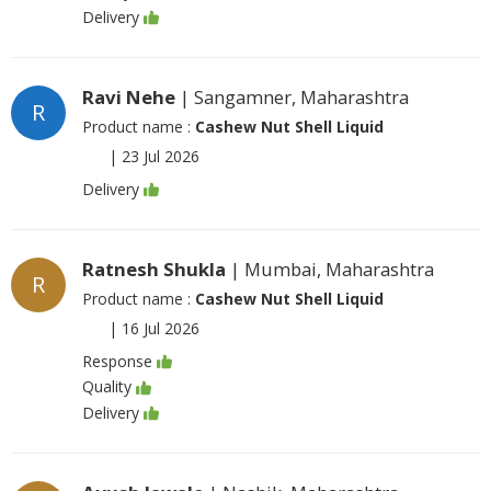
Delivery
Ravi Nehe
| Sangamner, Maharashtra
R
Product name :
Cashew Nut Shell Liquid
|
23 Jul 2026
Delivery
Ratnesh Shukla
| Mumbai, Maharashtra
R
Product name :
Cashew Nut Shell Liquid
|
16 Jul 2026
Response
Quality
Delivery