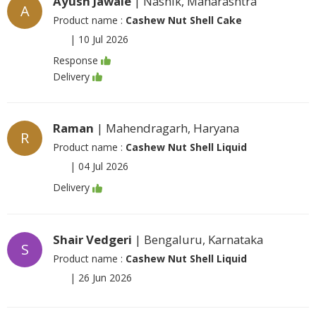
Ayush Jawale
| Nashik, Maharashtra
A
Product name :
Cashew Nut Shell Cake
|
10 Jul 2026
Response
Delivery
Raman
| Mahendragarh, Haryana
R
Product name :
Cashew Nut Shell Liquid
|
04 Jul 2026
Delivery
Shair Vedgeri
| Bengaluru, Karnataka
S
Product name :
Cashew Nut Shell Liquid
|
26 Jun 2026