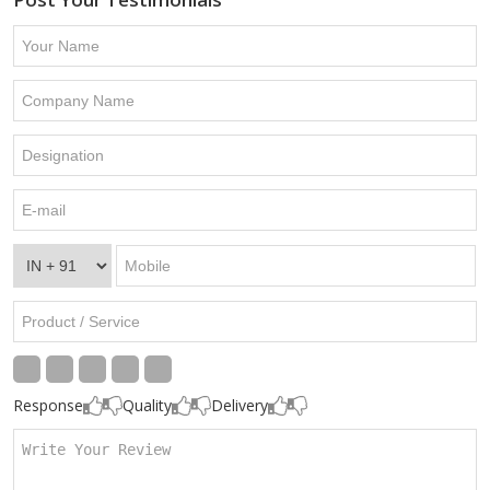
Response
Quality
Delivery