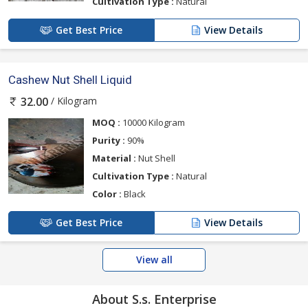
Cultivation Type :
Natural
Get Best Price
View Details
Cashew Nut Shell Liquid
/ Kilogram
32.00
MOQ :
10000 Kilogram
Purity :
90%
Material :
Nut Shell
Cultivation Type :
Natural
Color :
Black
Get Best Price
View Details
View all
About S.s. Enterprise