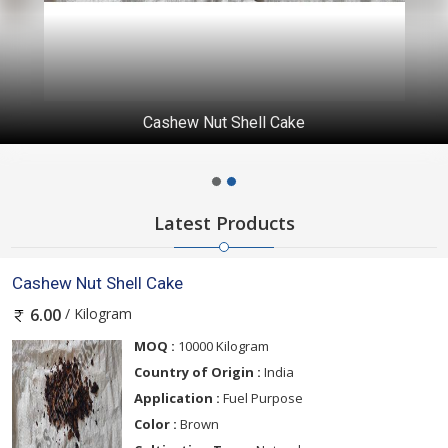
Cashew Nut Shell Cake
Latest Products
Cashew Nut Shell Cake
/ Kilogram
6.00
MOQ :
10000 Kilogram
Country of Origin :
India
Application :
Fuel Purpose
Color :
Brown