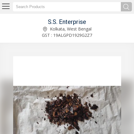
S.S. Enterprise
Cashew Nut Shell Liquid Manufacturer Supplier
Kolkata, West Bengal
GST : 19ALGPD1929G2Z7