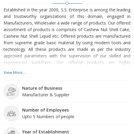
Established in the year 2000, S.S. Enterprise is among the leading
and trustworthy organizations of this domain, engaged in
Manufacturers, Wholesaler a wide range of products. Our offered
assortment of products is comprises of Cashew Nut Shell Cake,
Cashew Nut Shell Liquid etc. Offered products are manufactured
from supreme grade basic material by using modern tools and
technology. All these products are made as per the industry
approved parameters with the supervision of our skilled and
experienced workforce. Our offered products are highly
demanded across the market for their optimum quality. Our
View More...
organization is growing with a fast rate because of valuable
assistance of our mentor, Mr. Sunil Dinda. His management
Nature of Business
skills, ability to handle crucial situation and regular motivation,
Manufacturer & Suppiler
Number of Employees
Upto 5 Numbers of people
Year of Establishment