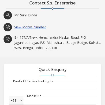
Contact S.s. Enterprise
Mr. Sunil Dinda
View Mobile Number
B4-177/A/New, Hemchandra Naskar Road, P.O-
Jagannathnagar, P.S.-Maheshtala, Budge Budge, Kolkata,
West Bengal, India - 700140
Quick Enquiry
Product / Service Looking for
Mobile No
+91