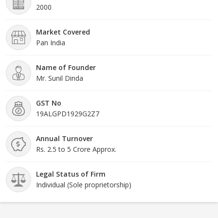
2000
Market Covered
Pan India
Name of Founder
Mr. Sunil Dinda
GST No
19ALGPD1929G2Z7
Annual Turnover
Rs. 2.5 to 5 Crore Approx.
Legal Status of Firm
Individual (Sole proprietorship)